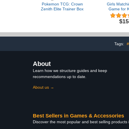
Pokemon TCG: Crown
Girls Match
Zenith Elite Trainer Box
Game for K
Mermai
Concentrat
$15
Card Matchin
Children 
Toddler Me
for Kids & T
3-5, 3, 4, 5 
Tags:
#
Ga
About
Learn how we structure guides and keep
recommendations up to date.
About us →
Best Sellers in Games & Accessories
Discover the most popular and best selling product