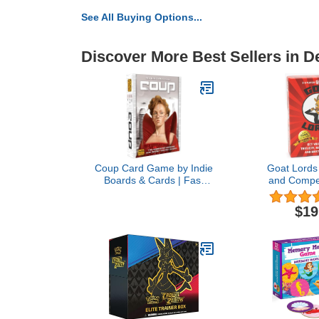
See All Buying Options...
Discover More Best Sellers in 
Coup Card Game by Indie
Goat Lords 
Boards & Cards | Fast
and Compet
Bluffing and Social
Card Game,
Deduction Strategy |
Adults, Teen
$19
Hidden Roles, Deception,
Ages 7 and 
and Player Interaction |
Party Game f
Quick 15-Minute Game
Fun Board Ga
for 2–6 Players | Adults,
et
Teens, Families