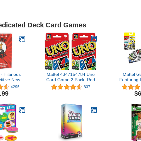
Dedicated Deck Card Games
- Hilarious
Mattel 4347154784 Uno
Mattel 
itive New
Card Game 2 Pack, Red
Featuring I
 Best for
Minions: th
4295
837
s, and Kids,
Card Game 
.99
$6
Up. Awesome
Family with 
or Families,
7 Year O
mes Nights,
c!