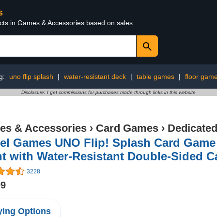
s
ucts in Games & Accessories based on sales
g:
uno flip splash
|
water-resistant deck
|
table games
|
floor gam
Disclosure: I get commissions for purchases made through links in this website
s & Accessories
›
Card Games
›
Dedicate
tel Games UNO Flip! Splash Card Game 
t with Water-Resistant Double-Sided C
3228
99
ing Options