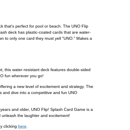
k that's perfect for pool or beach. The UNO Flip
lash deck has plastic-coated cards that are water-
down to only one card they must yell "UNO." Makes a
, this water-resistant deck features double-sided
UNO fun wherever you go!
ffering a new level of excitement and strategy. The
s and dive into a competitive and fun UNO
s 7 years and older, UNO Flip! Splash Card Game is a
d unleash the laughter and excitement!
y clicking
here
.