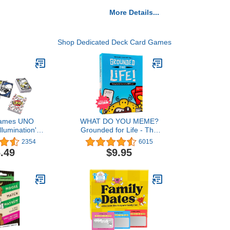
More Details...
Shop Dedicated Deck Card Games
Games UNO
WHAT DO YOU MEME?
llumination's
Grounded for Life - The
e Rise of Gru,
Ultimate Family Night
2354
6015
for Kids and
Game - Family Card
.49
$9.95
112 Cards, for
Games for Kids and
lds and Up
Adults Family