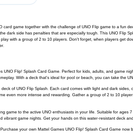
O card game together with the challenge of UNO Flip game to a fun dec
the dark side has penalties that are especially tough. This UNO Flip Sp
d play with a group of 2 to 10 players. Don't forget, when players get 
er.
 UNO Flip! Splash Card Game. Perfect for kids, adults, and game night
 gameplay. With a deck that's ideal for pool or beach, you can take the 
d deck of UNO Flip Splash. Each card comes with light and dark sides, o
ame even more intense and rewarding. Gather a group of 2 to 10 player
rating game to the active UNO enthusiasts in your life. Suitable for age
nd vibrant game nights. Get your hands on this water-resistant deck an
? Purchase your own Mattel Games UNO Flip! Splash Card Game now b