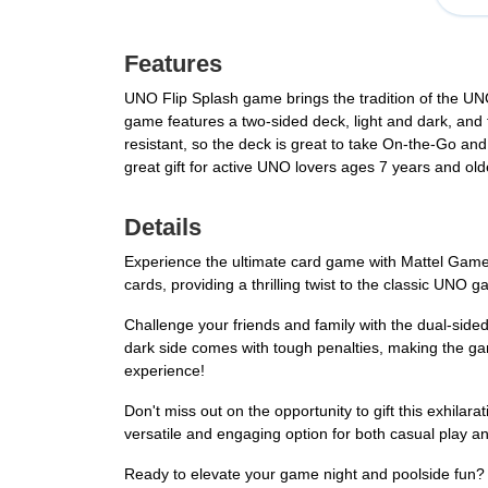
Features
UNO Flip Splash game brings the tradition of the UN
game features a two-sided deck, light and dark, and 
resistant, so the deck is great to take On-the-Go an
great gift for active UNO lovers ages 7 years and old
Details
Experience the ultimate card game with Mattel Games
cards, providing a thrilling twist to the classic UNO
Challenge your friends and family with the dual-side
dark side comes with tough penalties, making the g
experience!
Don't miss out on the opportunity to gift this exhila
versatile and engaging option for both casual play a
Ready to elevate your game night and poolside fun