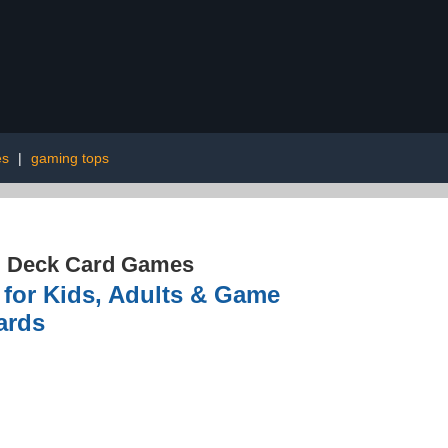
es
|
gaming tops
d Deck Card Games
for Kids, Adults & Game
ards