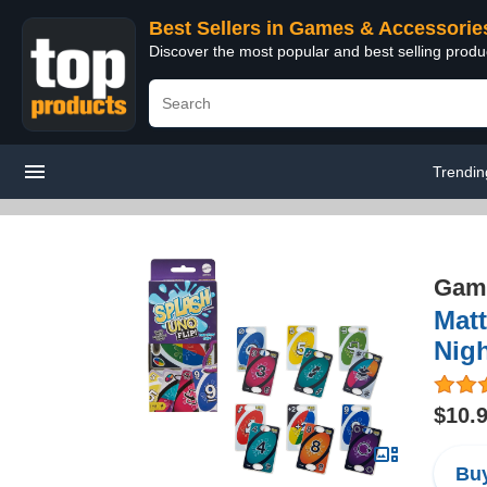
Best Sellers in Games & Accessorie
Discover the most popular and best selling prod
Trendin
Game
Mat
Nigh
$10.
Buy