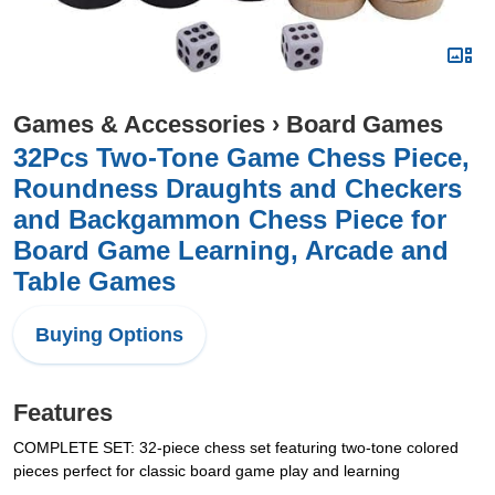
Games & Accessories
›
Board Games
32Pcs Two-Tone Game Chess Piece,
Roundness Draughts and Checkers
and Backgammon Chess Piece for
Board Game Learning, Arcade and
Table Games
Buying Options
Features
COMPLETE SET: 32-piece chess set featuring two-tone colored
pieces perfect for classic board game play and learning