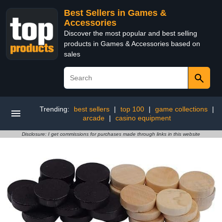
Best Sellers in Games &
Accessories
Discover the most popular and best selling
products in Games & Accessories based on
sales
Trending:
best sellers
|
top 100
|
game collections
|
arcade
|
casino equipment
Disclosure: I get commissions for purchases made through links in this website