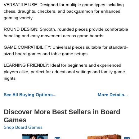
VERSATILE USE: Designed for multiple game types including
chess, draughts, checkers, and backgammon for enhanced
gaming variety
ROUND DESIGN: Smooth, rounded pieces provide comfortable
handling and easy movement across game boards
GAME COMPATIBILITY: Universal pieces suitable for standard-
sized board games and table game setups
LEARNING FRIENDLY: Ideal for beginners and experienced
players alike, perfect for educational settings and family game
nights
See All Buying Options...
More Details...
Discover More Best Sellers in Board
Games
Shop Board Games