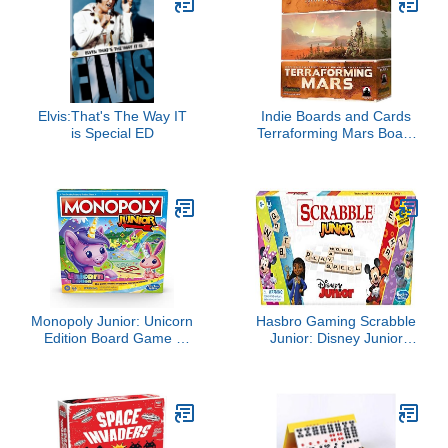
Elvis:That's The Way IT
Indie Boards and Cards
is Special ED
Terraforming Mars Board
Game, Multicolor
(6005SG)
Monopoly Junior: Unicorn
Hasbro Gaming Scrabble
Edition Board Game |
Junior: Disney Junior
Magical-Themed Indoor
Edition Board Game for
Family Game | 2 to 4
Kids | Double -Sided
Players | Preschool
Game Board | Matching
Games | Kids Gifts | Ages
Word Game | Back to
5 and Up (Amazon
School Gifts | Ages 5+
Exclusive)
(Amazon Exclusive)