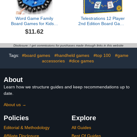
Word Game Family
Telestrations 12 Player
Board Games for Kids &
2nd Edition Board Game,
Adults with 2 Modes,220
Award Winning Hilarious
$11.62
Topic Categories 24
and Unpredictable Must
Letters Pressing
Have Party Game with a
Games,Fun Fast-Paced
New Look, Sketch What
Disclosure: I get commissions for purchases made through links in this website
Learning Game,35
Your Read Then Guess
Cards,LCD Display
What You Saw, 4-12
Tags:
#board games
#handheld games
#top 100
#game
Timer,Christmas &
Players, Ages 10+
accessories
#dice games
Birthday Gifts,Blue
About
Learn how we structure guides and keep recommendations up to
date.
About us →
Policies
Explore
Editorial & Methodology
All Guides
Affiliate Disclosure
Best Of Guides