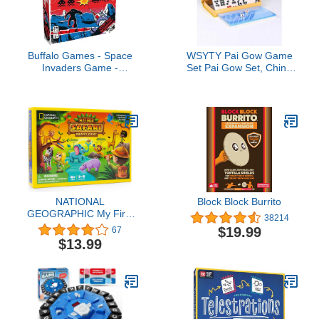
Buffalo Games - Space
WSYTY Pai Gow Game
Invaders Game -
Set Pai Gow Set, China
Dexterity Launch Game -
Pai Gow Casino Game
Great for Game Night -
Party, Pai Gow Large
Cooperative Gameplay -
Adult Household Hand
Based on Video Game
Rubbing Cards,32
Sheets (Color : Blue)
NATIONAL
Block Block Burrito
GEOGRAPHIC My First
38214
Safari Board Game for
$19.99
67
Kids 4-6 – Animal Game
$13.99
for Kids & Adults,
Cooperative Fun Perfect
for Family Game Night,
Kids Board Games,
Games for Family Night